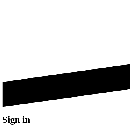
Sign in