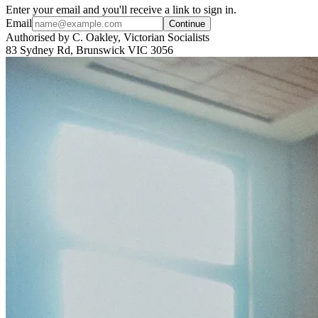
Enter your email and you'll receive a link to sign in.
Email
Continue
Authorised by C. Oakley, Victorian Socialists
83 Sydney Rd, Brunswick VIC 3056